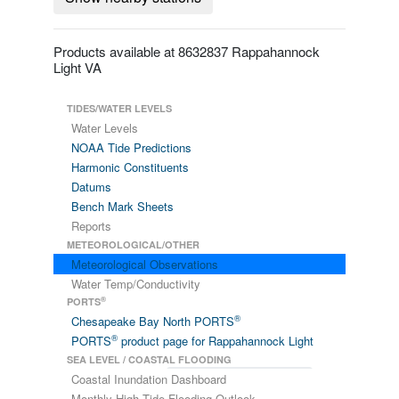
Products available at 8632837 Rappahannock
Light VA
TIDES/WATER LEVELS
Water Levels
NOAA Tide Predictions
Harmonic Constituents
Datums
Bench Mark Sheets
Reports
METEOROLOGICAL/OTHER
Meteorological Observations
Water Temp/Conductivity
®
PORTS
®
Chesapeake Bay North PORTS
®
PORTS
product page for Rappahannock Light
SEA LEVEL / COASTAL FLOODING
Coastal Inundation Dashboard
Monthly High Tide Flooding Outlook