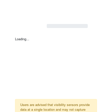
Loading...
Users are advised that visibility sensors provide
data at a single location and may not capture