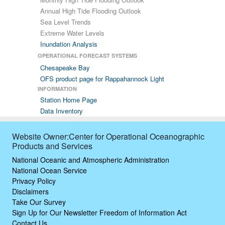
Annual High Tide Flooding Outlook
Sea Level Trends
Extreme Water Levels
Inundation Analysis
OPERATIONAL FORECAST SYSTEMS
Chesapeake Bay
OFS product page for Rappahannock Light
INFORMATION
Station Home Page
Data Inventory
Website Owner:Center for Operational Oceanographic
Products and Services
National Oceanic and Atmospheric Administration
National Ocean Service
Privacy Policy
Disclaimers
Take Our Survey
Sign Up for Our Newsletter
Freedom of Information Act
Contact Us