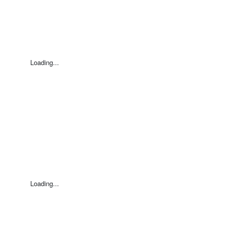
Loading...
Loading...