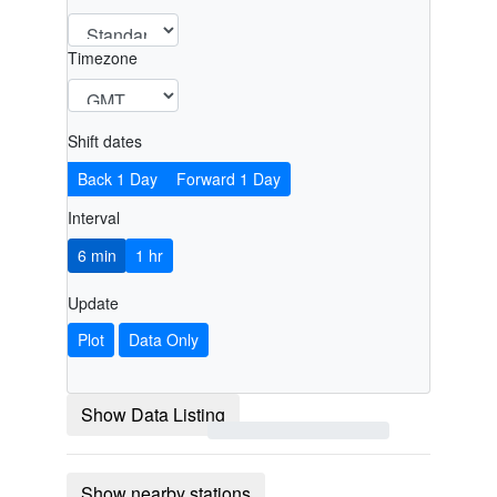
Timezone
Shift dates
Back 1 Day
Forward 1 Day
Interval
6 min
1 hr
Update
Plot
Data Only
Show Data Listing
Show nearby stations