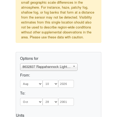
small geographic scale differences in the
atmosphere. For instance, haze, patchy fog,
shallow fog, or fog banks that form at a distance
from the sensor may not be detected. Visibility
estimates from this single location should also
not be used to describe region-wide conditions
without other supplemental observations in the
area. Please use these data with caution.
Options for
8632837 Rappahannock Light, VA
From:
To:
Units