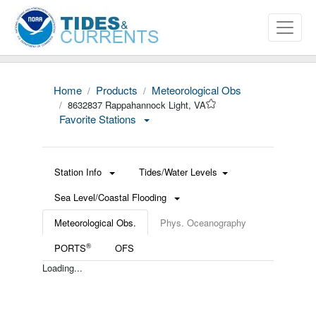
Home
Products
Meteorological Obs
8632837 Rappahannock Light, VA
Favorite Stations
Station Info
Tides/Water Levels
Sea Level/Coastal Flooding
Meteorological Obs.
Phys. Oceanography
®
PORTS
OFS
Loading...