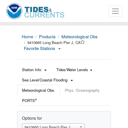
Home
Products
Meteorological Obs
9410665 Long Beach Pier J, CA
Favorite Stations
Station Info
Tides/Water Levels
Sea Level/Coastal Flooding
Meteorological Obs.
Phys. Oceanography
®
PORTS
Options for
9410665 Long Beach Pier J, CA