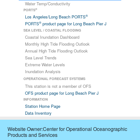
Water Temp/Conductivity
2026/07/09
01:18
3.5
233
4.47
-
®
PORTS
®
Los Angeles/Long Beach PORTS
2026/07/09
01:24
4.28
218
4.47
-
®
PORTS
product page for Long Beach Pier J
SEA LEVEL / COASTAL FLOODING
2026/07/09
01:30
4.28
213
4.47
-
Coastal Inundation Dashboard
Monthly High Tide Flooding Outlook
2026/07/09
01:36
4.08
222
4.28
-
Annual High Tide Flooding Outlook
Sea Level Trends
2026/07/09
01:42
3.5
223
3.89
-
Extreme Water Levels
Inundation Analysis
2026/07/09
01:48
2.53
209
3.5
-
OPERATIONAL FORECAST SYSTEMS
This station is not a member of OFS
2026/07/09
01:54
2.92
196
3.11
-
OFS product page for Long Beach Pier J
INFORMATION
2026/07/09
02:00
2.72
200
3.89
-
Station Home Page
Data Inventory
2026/07/09
02:06
2.33
207
3.11
-
2026/07/09
02:12
2.53
194
2.72
-
Website Owner:Center for Operational Oceanographic
Products and Services