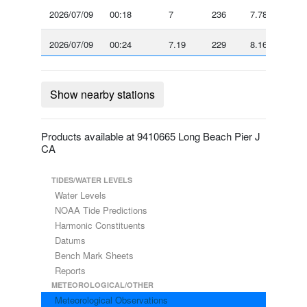
2026/07/09
00:18
7
236
7.78
-
2026/07/09
00:24
7.19
229
8.16
-
2026/07/09
00:30
7
232
7.58
-
Show nearby stations
2026/07/09
00:36
7.58
231
8.16
-
2026/07/09
00:42
7
235
7.39
-
Products available at 9410665 Long Beach Pier J
CA
2026/07/09
00:48
7
237
7.39
-
TIDES/WATER LEVELS
2026/07/09
Water Levels
00:54
6.03
247
7
-
NOAA Tide Predictions
2026/07/09
Harmonic Constituents
01:00
5.64
240
6.03
-
Datums
2026/07/09
Bench Mark Sheets
01:06
4.86
257
5.44
-
Reports
2026/07/09
01:12
4.47
267
4.86
-
METEOROLOGICAL/OTHER
Meteorological Observations