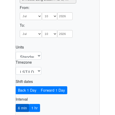
From:
To:
Units
Timezone
Shift dates
Back 1 Day
Forward 1 Day
Interval
6 min
1 hr