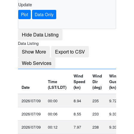
Update
Plot
Data Only
Hide Data Listing
Data Listing
Show More
Export to CSV
Web Services
Wind
Wind
Wind
Air
Time
Speed
Dir
Gust
Tem
Date
(LST/LDT)
(kn)
(deg)
(kn)
(°F)
2026/07/09
00:00
8.94
235
9.72
-
2026/07/09
00:06
8.55
233
9.33
-
2026/07/09
00:12
7.97
238
9.33
-