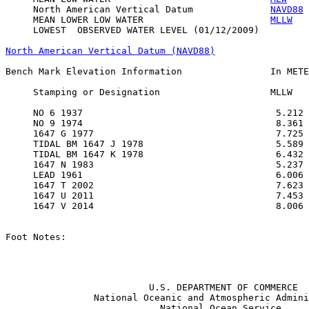
     North American Vertical Datum              
NAVD88
 
     MEAN LOWER LOW WATER                       
MLLW
   
     LOWEST  OBSERVED WATER LEVEL (01/12/2009)         
North American Vertical Datum (NAVD88)
Bench Mark Elevation Information                In METE
     Stamping or Designation                    MLLW   
     NO 6 1937                                   5.212 
     NO 9 1974                                   8.361 
     1647 G 1977                                 7.725 
     TIDAL BM 1647 J 1978                        5.589 
     TIDAL BM 1647 K 1978                        6.432 
     1647 N 1983                                 5.237 
     LEAD 1961                                   6.006 
     1647 T 2002                                 7.623 
     1647 U 2011                                 7.453 
     1647 V 2014                                 8.006 
Foot Notes:

                          U.S. DEPARTMENT OF COMMERCE

                National Oceanic and Atmospheric Admini
                            National Ocean Service
