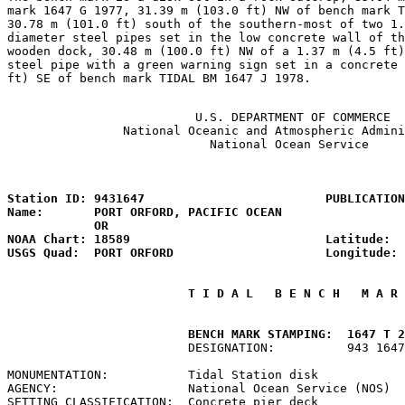
mark 1647 G 1977, 31.39 m (103.0 ft) NW of bench mark T
30.78 m (101.0 ft) south of the southern-most of two 1.
diameter steel pipes set in the low concrete wall of th
wooden dock, 30.48 m (100.0 ft) NW of a 1.37 m (4.5 ft)
steel pipe with a green warning sign set in a concrete 
ft) SE of bench mark TIDAL BM 1647 J 1978.

                          U.S. DEPARTMENT OF COMMERCE

                National Oceanic and Atmospheric Admini
                            National Ocean Service

                                                       
Station ID: 9431647                         PUBLICATION
Name:       PORT ORFORD, PACIFIC OCEAN                 
            OR

NOAA Chart: 18589                           Latitude:  
USGS Quad:  PORT ORFORD                     Longitude: 
 T I D A L   B E N C H   M A R 
         BENCH MARK STAMPING:  1647 T 2
                         DESIGNATION:          943 1647
MONUMENTATION:           Tidal Station disk            
AGENCY:                  National Ocean Service (NOS)  
SETTING CLASSIFICATION:  Concrete pier deck            