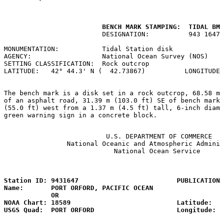
         BENCH MARK STAMPING:  TIDAL BM
                         DESIGNATION:          943 1647
MONUMENTATION:           Tidal Station disk            
AGENCY:                  National Ocean Survey (NOS)   
SETTING CLASSIFICATION:  Rock outcrop                  
LATITUDE:   42° 44.3' N (  42.73867)          LONGITUDE
The bench mark is a disk set in a rock outcrop, 68.58 m
of an asphalt road, 31.39 m (103.0 ft) SE of bench mark
(55.0 ft) west from a 1.37 m (4.5 ft) tall, 6-inch diam
green warning sign in a concrete block.

                          U.S. DEPARTMENT OF COMMERCE

                National Oceanic and Atmospheric Admini
                            National Ocean Service

                                                       
Station ID: 9431647                         PUBLICATION
Name:       PORT ORFORD, PACIFIC OCEAN                 
            OR

NOAA Chart: 18589                           Latitude:  
USGS Quad:  PORT ORFORD                     Longitude: 