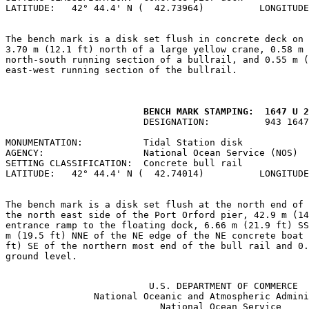
LATITUDE:   42° 44.4' N (  42.73964)          LONGITUDE
The bench mark is a disk set flush in concrete deck on 
3.70 m (12.1 ft) north of a large yellow crane, 0.58 m 
north-south running section of a bullrail, and 0.55 m (
east-west running section of the bullrail.

         BENCH MARK STAMPING:  1647 U 2
                         DESIGNATION:          943 1647
MONUMENTATION:           Tidal Station disk            
AGENCY:                  National Ocean Service (NOS)  
SETTING CLASSIFICATION:  Concrete bull rail            
LATITUDE:   42° 44.4' N (  42.74014)          LONGITUDE
The bench mark is a disk set flush at the north end of 
the north east side of the Port Orford pier, 42.9 m (14
entrance ramp to the floating dock, 6.66 m (21.9 ft) SS
m (19.5 ft) NNE of the NE edge of the NE concrete boat 
ft) SE of the northern most end of the bull rail and 0.
ground level.

                          U.S. DEPARTMENT OF COMMERCE

                National Oceanic and Atmospheric Admini
                            National Ocean Service
