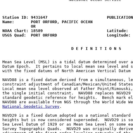
                                                       
Station ID: 9431647                         PUBLICATION
Name:       PORT ORFORD, PACIFIC OCEAN                 
            OR

NOAA Chart: 18589                           Latitude:  
USGS Quad:  PORT ORFORD                     Longitude: 
D E F I N I T I O N S
Mean Sea Level (MSL) is a tidal datum determined over a
Datum Epoch.  It pertains to local mean sea level and s
with the fixed datums of North American Vertical Datum 
NAVD88 is a fixed datum derived from a simultaneous, le
constraint adjustment of Canadian/Mexican/United States
Local mean sea level observed at Father Point/Rimouski,
the single initial constraint.  NAVD88 replaces NGVD29 
standard geodetic reference for heights.  Bench mark el
National Geodetic Survey
.

NGVD29 is a fixed datum adopted as a national standard 
heights but is now considered superseded.  NGVD29 is so
Sea Level Datum of 1929 or as Mean Sea Level on some ea
Survey Topographic Quads.  NGVD29 was originally derive