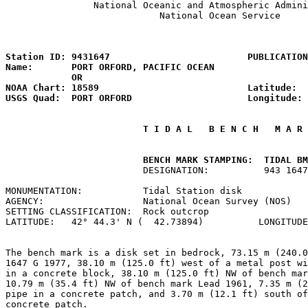
                National Oceanic and Atmospheric Admini
                            National Ocean Service

                                                       
Station ID: 9431647                         PUBLICATION
Name:       PORT ORFORD, PACIFIC OCEAN                 
            OR

NOAA Chart: 18589                           Latitude:  
USGS Quad:  PORT ORFORD                     Longitude: 
 T I D A L   B E N C H   M A R 
         BENCH MARK STAMPING:  TIDAL BM
                         DESIGNATION:          943 1647
MONUMENTATION:           Tidal Station disk            
AGENCY:                  National Ocean Survey (NOS)   
SETTING CLASSIFICATION:  Rock outcrop                  
LATITUDE:   42° 44.3' N (  42.73894)          LONGITUDE
The bench mark is a disk set in bedrock, 73.15 m (240.0
1647 G 1977, 38.10 m (125.0 ft) west of a metal post wi
in a concrete block, 38.10 m (125.0 ft) NW of bench mar
10.79 m (35.4 ft) NW of bench mark Lead 1961, 7.35 m (2
pipe in a concrete patch, and 3.70 m (12.1 ft) south of
concrete patch.
