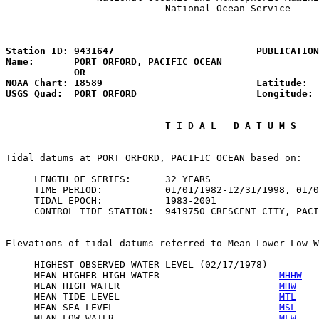
                            National Ocean Service

                                                       
Station ID: 9431647                         PUBLICATION
Name:       PORT ORFORD, PACIFIC OCEAN                 
            OR

NOAA Chart: 18589                           Latitude:  
USGS Quad:  PORT ORFORD                     Longitude: 
                            T I D A L   D A T U M S 
Tidal datums at PORT ORFORD, PACIFIC OCEAN based on:

     LENGTH OF SERIES:      32 YEARS

     TIME PERIOD:           01/01/1982-12/31/1998, 01/0
     TIDAL EPOCH:           1983-2001

     CONTROL TIDE STATION:  9419750 CRESCENT CITY, PACI
Elevations of tidal datums referred to Mean Lower Low W
     HIGHEST OBSERVED WATER LEVEL (02/17/1978)         
     MEAN HIGHER HIGH WATER                     
MHHW
   
     MEAN HIGH WATER                            
MHW
    
     MEAN TIDE LEVEL                            
MTL
    
     MEAN SEA LEVEL                             
MSL
    
     MEAN LOW WATER                             
MLW
    