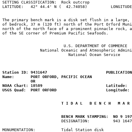
SETTING CLASSIFICATION:  Rock outcrop                  
LATITUDE:   42° 44.4' N (  42.74058)          LONGITUDE
The primary bench mark is a disk set flush in a large, 
of bedrock, 37 m (120 ft) north of the Port Orford Muni
north of the north face of a prominent pinnacle rock, a
of the SE corner of Premium Pacific Seafoods.

                          U.S. DEPARTMENT OF COMMERCE

                National Oceanic and Atmospheric Admini
                            National Ocean Service

                                                       
Station ID: 9431647                         PUBLICATION
Name:       PORT ORFORD, PACIFIC OCEAN                 
            OR

NOAA Chart: 18589                           Latitude:  
USGS Quad:  PORT ORFORD                     Longitude: 
 T I D A L   B E N C H   M A R 
         BENCH MARK STAMPING:  NO 9 197
                         DESIGNATION:          943 1647
MONUMENTATION:           Tidal Station disk            