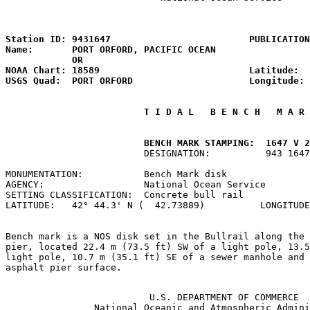
                                                       
Station ID: 9431647                         PUBLICATION
Name:       PORT ORFORD, PACIFIC OCEAN                 
            OR

NOAA Chart: 18589                           Latitude:  
USGS Quad:  PORT ORFORD                     Longitude: 
 T I D A L   B E N C H   M A R 
         BENCH MARK STAMPING:  1647 V 2
                         DESIGNATION:          943 1647
MONUMENTATION:           Bench Mark disk               
AGENCY:                  National Ocean Service        
SETTING CLASSIFICATION:  Concrete bull rail            
LATITUDE:   42° 44.3' N (  42.73889)          LONGITUDE
Bench mark is a NOS disk set in the Bullrail along the 
pier, located 22.4 m (73.5 ft) SW of a light pole, 13.5
light pole, 10.7 m (35.1 ft) SE of a sewer manhole and 
asphalt pier surface.

                          U.S. DEPARTMENT OF COMMERCE

                National Oceanic and Atmospheric Admini