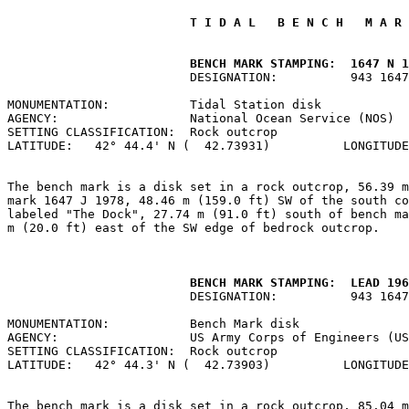
 T I D A L   B E N C H   M A R 
         BENCH MARK STAMPING:  1647 N 1
                         DESIGNATION:          943 1647
MONUMENTATION:           Tidal Station disk            
AGENCY:                  National Ocean Service (NOS)  
SETTING CLASSIFICATION:  Rock outcrop                  
LATITUDE:   42° 44.4' N (  42.73931)          LONGITUDE
The bench mark is a disk set in a rock outcrop, 56.39 m
mark 1647 J 1978, 48.46 m (159.0 ft) SW of the south co
labeled "The Dock", 27.74 m (91.0 ft) south of bench ma
m (20.0 ft) east of the SW edge of bedrock outcrop.

         BENCH MARK STAMPING:  LEAD 196
                         DESIGNATION:          943 1647
MONUMENTATION:           Bench Mark disk               
AGENCY:                  US Army Corps of Engineers (US
SETTING CLASSIFICATION:  Rock outcrop                  
LATITUDE:   42° 44.3' N (  42.73903)          LONGITUDE
The bench mark is a disk set in a rock outcrop, 85.04 m