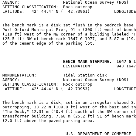
AGENCY:                  National Ocean Survey (NOS)   
SETTING CLASSIFICATION:  Rock outcrop                  
LATITUDE:   42° 44.4' N (  42.73961)          LONGITUDE
The bench mark is a disk set flush in the bedrock base 
Port Orford Municipal Pier, 91 m (300 ft) west of bench
(118 ft) west of the NW corner of a building labeled "T
(25.5 ft) NW of bench mark 1647 G 1977, and 5.87 m (19.
of the cement edge of the parking lot.

         BENCH MARK STAMPING:  1647 G 1
                         DESIGNATION:          943 1647
MONUMENTATION:           Tidal Station disk            
AGENCY:                  National Ocean Survey (NOS)   
SETTING CLASSIFICATION:  Rock outcrop                  
LATITUDE:   42° 44.4' N (  42.73953)          LONGITUDE
The bench mark is a disk, set in an irregular shaped 3.
outcropping, 33.22 m (109.0 ft) west of the bait and sn
"The Dock," 12.31 m (40.4 ft) south of the SW corner of
transformer building, 7.68 m (25.2 ft) SE of bench mark
(2.0 ft) above the paved parking area.

                          U.S. DEPARTMENT OF COMMERCE
