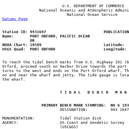
                          U.S. DEPARTMENT OF COMMERCE

                National Oceanic and Atmospheric Admini
Datums Page
                                            
Station ID: 9431647                         PUBLICATION
Name:       PORT ORFORD, PACIFIC OCEAN                 
            OR

NOAA Chart: 18589                           Latitude:  
USGS Quad:  PORT ORFORD                     Longitude: 
To reach the tidal bench marks from U.S. Highway 101 (6
Orford, proceed south on Harbor Drive towards the port 
turns to the west and ends on the Port Orford wharf. Th
on and near the wharf and jetty. The tide gauge is loca
the wharf.

 T I D A L   B E N C H   M A R 
 PRIMARY BENCH MARK STAMPING:  NO 6 193
                         DESIGNATION:          943 1647
MONUMENTATION:           Tidal Station disk            
AGENCY:                  US Coast and Geodetic Survey

                         (USC&GS)                      