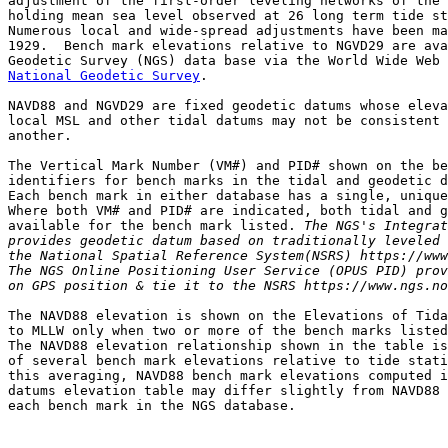
adjustment of the first-order leveling networks of the 
holding mean sea level observed at 26 long term tide st
Numerous local and wide-spread adjustments have been ma
1929.  Bench mark elevations relative to NGVD29 are ava
National Geodetic Survey
.

NAVD88 and NGVD29 are fixed geodetic datums whose eleva
local MSL and other tidal datums may not be consistent 
another.

The Vertical Mark Number (VM#) and PID# shown on the be
identifiers for bench marks in the tidal and geodetic d
Each bench mark in either database has a single, unique
Where both VM# and PID# are indicated, both tidal and g
available for the bench mark listed. 
The NGS's Integrat
provides geodetic datum based on traditionally leveled 
the National Spatial Reference System(NSRS) https://www
The NGS Online Positioning User Service (OPUS PID) prov
on GPS position & tie it to the NSRS https://www.ngs.no
The NAVD88 elevation is shown on the Elevations of Tida
to MLLW only when two or more of the bench marks listed
The NAVD88 elevation relationship shown in the table is
of several bench mark elevations relative to tide stati
this averaging, NAVD88 bench mark elevations computed i
datums elevation table may differ slightly from NAVD88 
each bench mark in the NGS database.
